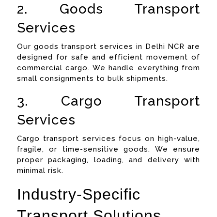
2. Goods Transport
Services
Our goods transport services in Delhi NCR are
designed for safe and efficient movement of
commercial cargo. We handle everything from
small consignments to bulk shipments.
3. Cargo Transport
Services
Cargo transport services focus on high-value,
fragile, or time-sensitive goods. We ensure
proper packaging, loading, and delivery with
minimal risk.
Industry-Specific
Transport Solutions