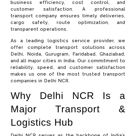
business efficiency, cost control, and
customer satisfaction. A professional
transport company ensures timely deliveries,
cargo safety, route optimization, and
transparent operations.
As a leading logistics service provider, we
offer complete transport solutions across
Delhi, Noida, Gurugram, Faridabad, Ghaziabad,
and all major cities in India. Our commitment to
reliability, speed, and customer satisfaction
makes us one of the most trusted transport
companies in Delhi NCR.
Why Delhi NCR Is a
Major Transport &
Logistics Hub
Delhi NCR serves as the backbone of India’s