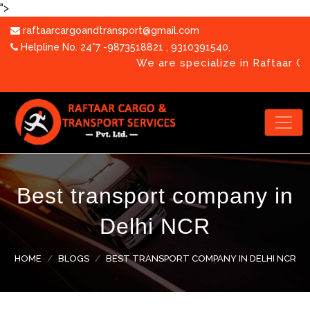
">
raftaarcargoandtransport@gmail.com
Helpline No. 24*7 -9873518821
,
9310391540
,
We are specialize in Raftaar Cargo & Tra
Best transport company in
OUR TEAM
Delhi NCR
PHOTO GALLERY
CORPORATE VIDEO
HOME
BLOGS
BEST TRANSPORT COMPANY IN DELHI NCR
BLOGS
CAREERS