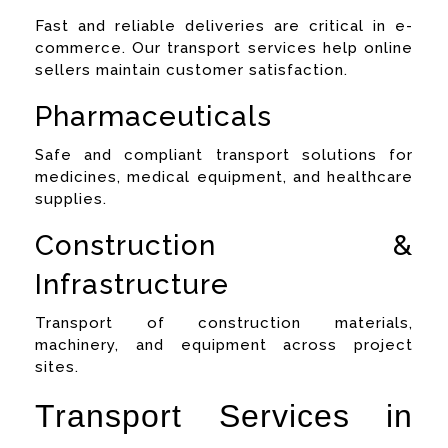
Fast and reliable deliveries are critical in e-
commerce. Our transport services help online
sellers maintain customer satisfaction.
Pharmaceuticals
Safe and compliant transport solutions for
medicines, medical equipment, and healthcare
supplies.
Construction &
Infrastructure
Transport of construction materials,
machinery, and equipment across project
sites.
Transport Services in