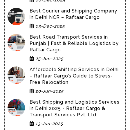
Best Courier and Shipping Company
in Delhi NCR – Raftaar Cargo
03-Dec-2025
Best Road Transport Services in
Punjab | Fast & Reliable Logistics by
Raftar Cargo
25-Jun-2025
Affordable Shifting Services in Delhi
– Raftaar Cargo’s Guide to Stress-
Free Relocation
20-Jun-2025
Best Shipping and Logistics Services
in Delhi 2025 - Raftaar Cargo &
Transport Services Pvt. Ltd.
13-Jun-2025