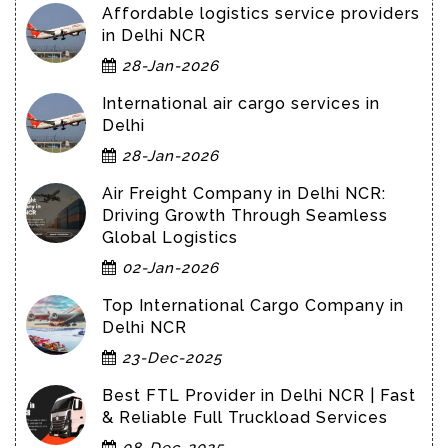
Affordable logistics service providers
in Delhi NCR
28-Jan-2026
International air cargo services in
Delhi
28-Jan-2026
Air Freight Company in Delhi NCR:
Driving Growth Through Seamless
Global Logistics
02-Jan-2026
Top International Cargo Company in
Delhi NCR
23-Dec-2025
Best FTL Provider in Delhi NCR | Fast
& Reliable Full Truckload Services
08-Dec-2025