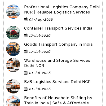
Professional Logistics Company Delhi
NCR | Reliable Logistics Services
03-Aug-2026
Container Transport Services India
17-Jul-2026
Goods Transport Company in India
17-Jul-2026
Warehouse and Storage Services
Delhi NCR
01-Jul-2026
B2B Logistics Services Delhi NCR
01-Jul-2026
Benefits of Household Shifting by
Train in India | Safe & Affordable