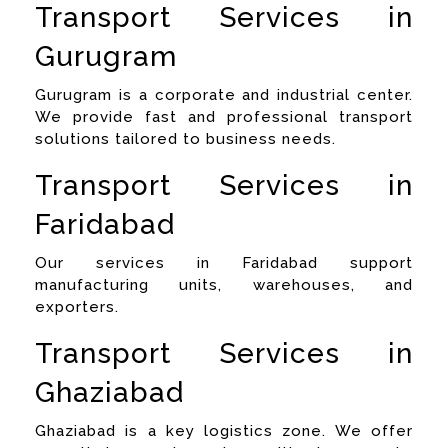
Transport Services in
Gurugram
Gurugram is a corporate and industrial center.
We provide fast and professional transport
solutions tailored to business needs.
Transport Services in
Faridabad
Our services in Faridabad support
manufacturing units, warehouses, and
exporters.
Transport Services in
Ghaziabad
Ghaziabad is a key logistics zone. We offer