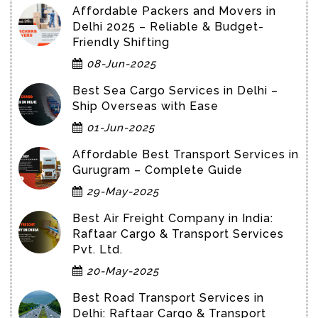
Affordable Packers and Movers in
Delhi 2025 – Reliable & Budget-
Friendly Shifting
08-Jun-2025
Best Sea Cargo Services in Delhi –
Ship Overseas with Ease
01-Jun-2025
Affordable Best Transport Services in
Gurugram – Complete Guide
29-May-2025
Best Air Freight Company in India:
Raftaar Cargo & Transport Services
Pvt. Ltd.
20-May-2025
Best Road Transport Services in
Delhi: Raftaar Cargo & Transport