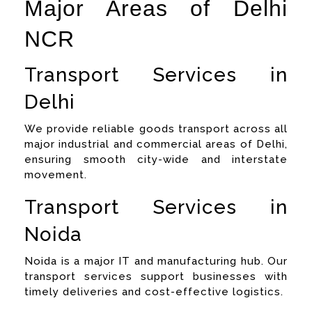
Major Areas of Delhi
NCR
Transport Services in
Delhi
We provide reliable goods transport across all
major industrial and commercial areas of Delhi,
ensuring smooth city-wide and interstate
movement.
Transport Services in
Noida
Noida is a major IT and manufacturing hub. Our
transport services support businesses with
timely deliveries and cost-effective logistics.