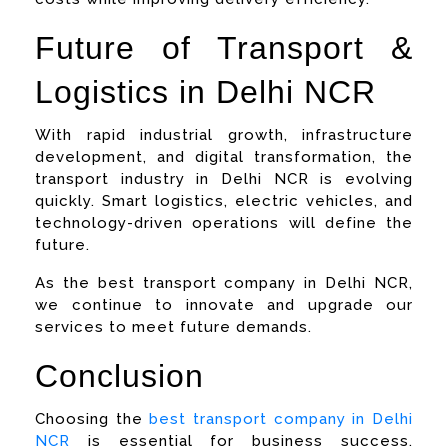
Future of Transport &
Logistics in Delhi NCR
With rapid industrial growth, infrastructure
development, and digital transformation, the
transport industry in Delhi NCR is evolving
quickly. Smart logistics, electric vehicles, and
technology-driven operations will define the
future.
As the best transport company in Delhi NCR,
we continue to innovate and upgrade our
services to meet future demands.
Conclusion
Choosing the
best transport company in Delhi
NCR
is essential for business success.