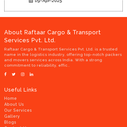
09-Apr-2025
About Raftaar Cargo & Transport
Services Pvt. Ltd.
Raftaar Cargo & Transport Services Pvt. Ltd. is a trusted
name in the logistics industry, offering top-notch packers
and movers services across India. With a strong
commitment to reliability, effic..
Useful Links
Home
About Us
Our Services
Gallery
Blogs