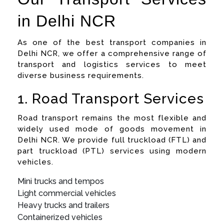
in Delhi NCR
As one of the best transport companies in
Delhi NCR, we offer a comprehensive range of
transport and logistics services to meet
diverse business requirements.
1. Road Transport Services
Road transport remains the most flexible and
widely used mode of goods movement in
Delhi NCR. We provide full truckload (FTL) and
part truckload (PTL) services using modern
vehicles.
Mini trucks and tempos
Light commercial vehicles
Heavy trucks and trailers
Containerized vehicles