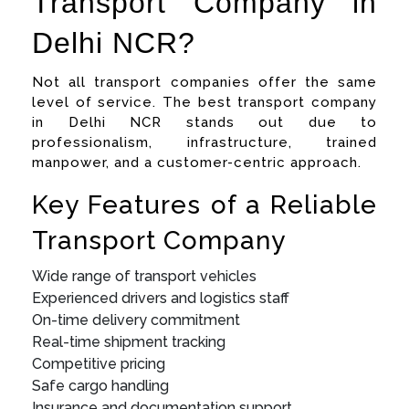
Transport Company in
Delhi NCR?
Not all transport companies offer the same
level of service. The best transport company
in Delhi NCR stands out due to
professionalism, infrastructure, trained
manpower, and a customer-centric approach.
Key Features of a Reliable
Transport Company
Wide range of transport vehicles
Experienced drivers and logistics staff
On-time delivery commitment
Real-time shipment tracking
Competitive pricing
Safe cargo handling
Insurance and documentation support