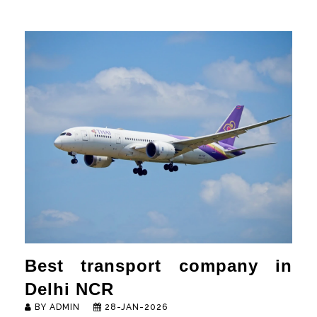
HOME
ABOUT
SERVICES
NEWS & MEDIA
CONTACT US
FRANCHISE REQUEST
Best transport company in
Delhi NCR
BY ADMIN
28-JAN-2026