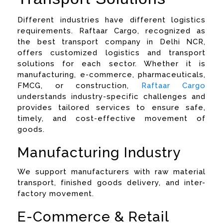
Different industries have different logistics
requirements. Raftaar Cargo, recognized as
the best transport company in Delhi NCR,
offers customized logistics and transport
solutions for each sector. Whether it is
manufacturing, e-commerce, pharmaceuticals,
FMCG, or construction,
Raftaar Cargo
understands industry-specific challenges and
provides tailored services to ensure safe,
timely, and cost-effective movement of
goods.
Manufacturing Industry
We support manufacturers with raw material
transport, finished goods delivery, and inter-
factory movement.
E-Commerce & Retail