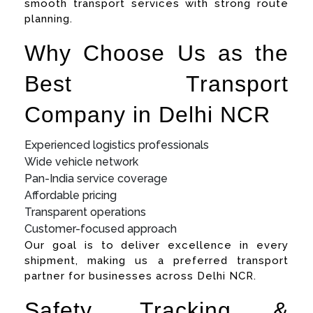
smooth transport services with strong route
planning.
Why Choose Us as the
Best Transport
Company in Delhi NCR
Experienced logistics professionals
Wide vehicle network
Pan-India service coverage
Affordable pricing
Transparent operations
Customer-focused approach
Our goal is to deliver excellence in every
shipment, making us a preferred transport
partner for businesses across Delhi NCR.
Safety, Tracking &