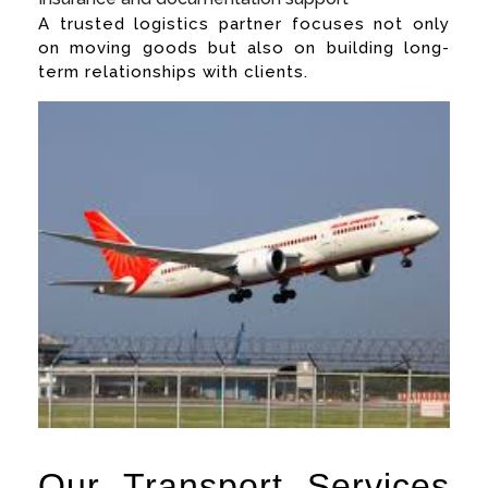
A trusted logistics partner focuses not only
on moving goods but also on building long-
term relationships with clients.
Our Transport Services