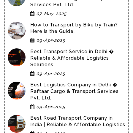
Services Pvt. Ltd.
07-May-2025
How to Transport by Bike by Train?
Here is the Guide.
09-Apr-2025
Best Transport Service in Delhi �
Reliable & Affordable Logistics
Solutions
09-Apr-2025
Best Logistics Company in Delhi �
Raftaar Cargo & Transport Services
Pvt. Ltd.
09-Apr-2025
Best Road Transport Company in
India | Reliable & Affordable Logistics