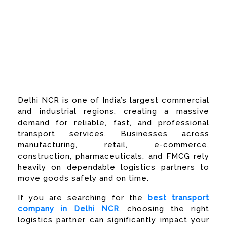
Best Transport
Company in Delhi
NCR
Delhi NCR is one of India’s largest commercial
and industrial regions, creating a massive
demand for reliable, fast, and professional
transport services. Businesses across
manufacturing, retail, e-commerce,
construction, pharmaceuticals, and FMCG rely
heavily on dependable logistics partners to
move goods safely and on time.
If you are searching for the
best transport
company in Delhi NCR
, choosing the right
logistics partner can significantly impact your