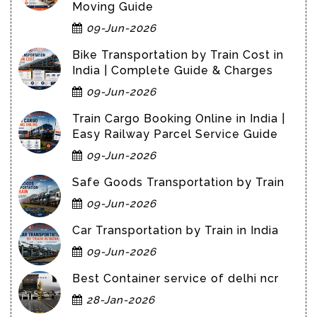
Moving Guide
09-Jun-2026
Bike Transportation by Train Cost in
India | Complete Guide & Charges
09-Jun-2026
Train Cargo Booking Online in India |
Easy Railway Parcel Service Guide
09-Jun-2026
Safe Goods Transportation by Train
09-Jun-2026
Car Transportation by Train in India
09-Jun-2026
Best Container service of delhi ncr
28-Jan-2026