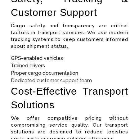
Customer Support
Cargo safety and transparency are critical
factors in transport services. We use modern
tracking systems to keep customers informed
about shipment status.
GPS-enabled vehicles
Trained drivers
Proper cargo documentation
Dedicated customer support team
Cost-Effective Transport
Solutions
We offer competitive pricing without
compromising service quality. Our transport
solutions are designed to reduce logistics
costs while improving delivery efficiency.