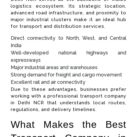
logistics ecosystem. Its strategic location,
advanced road infrastructure, and proximity to
major industrial clusters make it an ideal hub
for transport and distribution services.
Direct connectivity to North, West, and Central
India
Well-developed national highways and
expressways
Major industrial areas and warehouses
Strong demand for freight and cargo movement
Excellent rail and air connectivity
Due to these advantages, businesses prefer
working with a professional transport company
in Delhi NCR that understands local routes,
regulations, and delivery timelines.
What Makes the Best