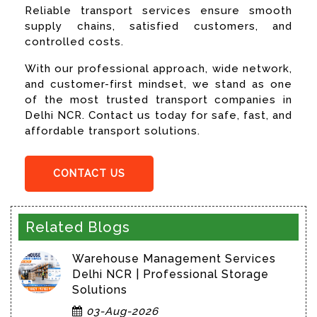
Reliable transport services ensure smooth
supply chains, satisfied customers, and
controlled costs.
With our professional approach, wide network,
and customer-first mindset, we stand as one
of the most trusted transport companies in
Delhi NCR. Contact us today for safe, fast, and
affordable transport solutions.
CONTACT US
Related Blogs
Warehouse Management Services
Delhi NCR | Professional Storage
Solutions
03-Aug-2026