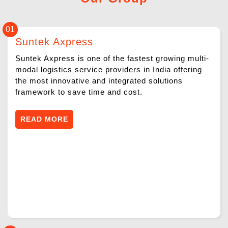
ABOUT
01
SERVICES
Suntek Axpress
NEWS & MEDIA
Suntek Axpress is one of the fastest growing multi-
modal logistics service providers in India offering
the most innovative and integrated solutions
CONTACT US
framework to save time and cost.
FRANCHISE REQUEST
READ MORE