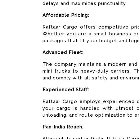
delays and maximizes punctuality.
Affordable Pricing:
Raftaar Cargo offers competitive pri
Whether you are a small business or 
packages that fit your budget and logi
Advanced Fleet:
The company maintains a modern and w
mini trucks to heavy-duty carriers. 
and comply with all safety and environ
Experienced Staff:
Raftaar Cargo employs experienced dr
your cargo is handled with utmost ca
unloading, and route optimization to e
Pan-India Reach:
Although based in Delhi, Raftaar Car