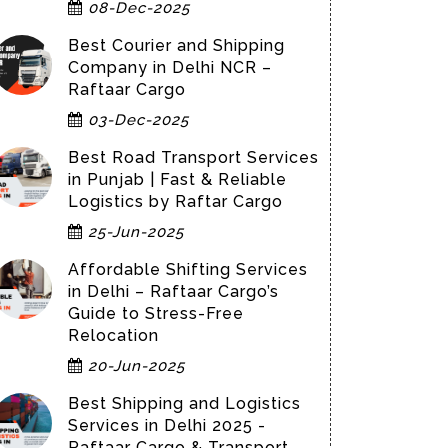
08-Dec-2025
Best Courier and Shipping
Company in Delhi NCR –
Raftaar Cargo
03-Dec-2025
Best Road Transport Services
in Punjab | Fast & Reliable
Logistics by Raftar Cargo
25-Jun-2025
Affordable Shifting Services
in Delhi – Raftaar Cargo’s
Guide to Stress-Free
Relocation
20-Jun-2025
Best Shipping and Logistics
Services in Delhi 2025 -
Raftaar Cargo & Transport