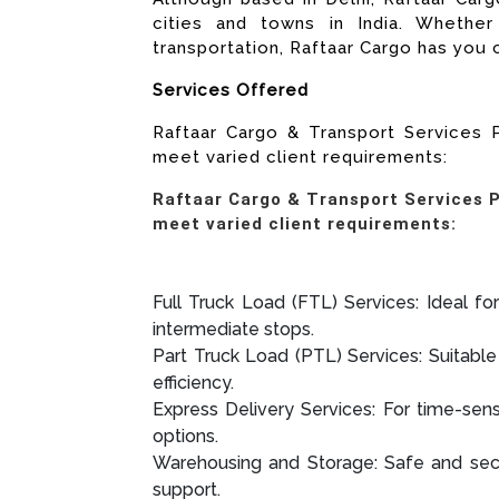
cities and towns in India. Whether 
transportation, Raftaar Cargo has you
Services Offered
Raftaar Cargo & Transport Services P
meet varied client requirements:
Raftaar Cargo & Transport Services Pv
meet varied client requirements:
Full Truck Load (FTL) Services: Ideal for
intermediate stops.
Part Truck Load (PTL) Services: Suitable 
efficiency.
Express Delivery Services: For time-sens
options.
Warehousing and Storage: Safe and secu
support.