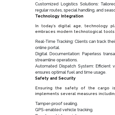
Customized Logistics Solutions: Tailore
regular routes, special handling, and sea
Technology Integration
In today’s digital age, technology pl
embraces modern technological tools 
Real-Time Tracking: Clients can track the
online portal.
Digital Documentation: Paperless transa
streamline operations.
Automated Dispatch System: Efficient v
ensures optimal fuel and time usage.
Safety and Security
Ensuring the safety of the cargo 
implements several measures includin
Tamper-proof sealing.
GPS-enabled vehicle tracking.