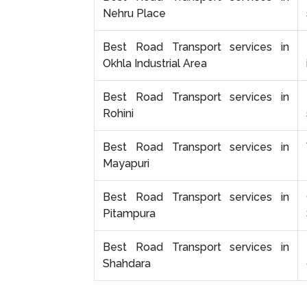
Nehru Place
Best Road Transport services in
Okhla Industrial Area
Best Road Transport services in
Rohini
Best Road Transport services in
Mayapuri
Best Road Transport services in
Pitampura
Best Road Transport services in
Shahdara