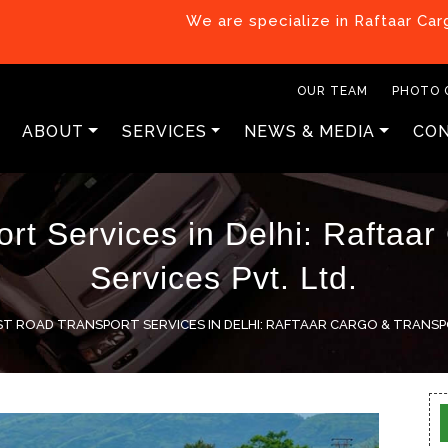
We are specialize in Raftaar Cargo & Transp
OUR TEAM
PHOTO 
ABOUT
SERVICES
NEWS & MEDIA
CON
rt Services in Delhi: Raftaar
Services Pvt. Ltd.
ST ROAD TRANSPORT SERVICES IN DELHI: RAFTAAR CARGO & TRANSPO