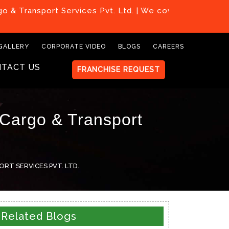
ort Services Pvt. Ltd. | We covered all over India
GALLERY
CORPORATE VIDEO
BLOGS
CAREERS
TACT US
FRANCHISE REQUEST
 Cargo & Transport
RT SERVICES PVT. LTD.
Related Blogs