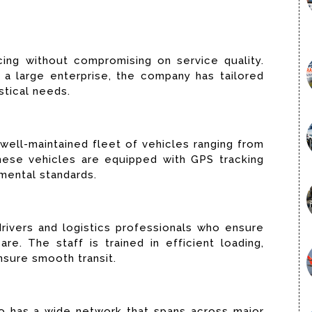
cing without compromising on service quality.
a large enterprise, the company has tailored
stical needs.
ell-maintained fleet of vehicles ranging from
These vehicles are equipped with GPS tracking
mental standards.
ivers and logistics professionals who ensure
re. The staff is trained in efficient loading,
nsure smooth transit.
go has a wide network that spans across major