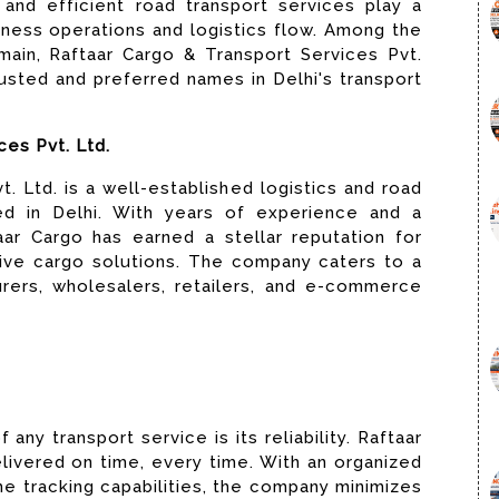
and efficient road transport services play a
siness operations and logistics flow. Among the
ain, Raftaar Cargo & Transport Services Pvt.
usted and preferred names in Delhi's transport
ces Pvt. Ltd.
. Ltd. is a well-established logistics and road
ed in Delhi. With years of experience and a
ar Cargo has earned a stellar reputation for
ctive cargo solutions. The company caters to a
urers, wholesalers, retailers, and e-commerce
any transport service is its reliability. Raftaar
livered on time, every time. With an organized
e tracking capabilities, the company minimizes