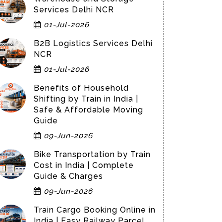
Services Delhi NCR
01-Jul-2026
B2B Logistics Services Delhi
NCR
01-Jul-2026
Benefits of Household
Shifting by Train in India |
Safe & Affordable Moving
Guide
09-Jun-2026
Bike Transportation by Train
Cost in India | Complete
Guide & Charges
09-Jun-2026
Train Cargo Booking Online in
India | Easy Railway Parcel