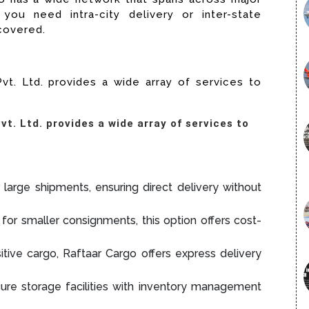
you need intra-city delivery or inter-state
 covered.
vt. Ltd. provides a wide array of services to
t. Ltd. provides a wide array of services to
 large shipments, ensuring direct delivery without
for smaller consignments, this option offers cost-
itive cargo, Raftaar Cargo offers express delivery
re storage facilities with inventory management