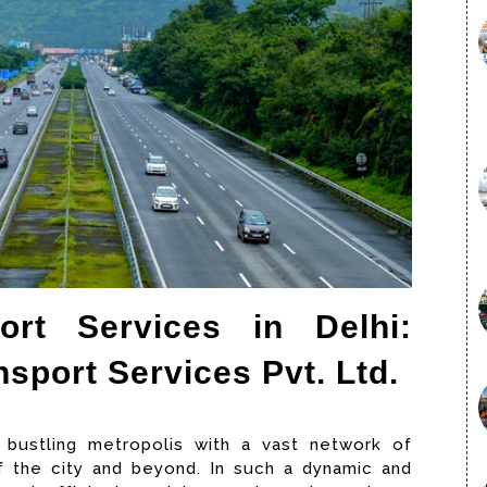
rt Services in Delhi:
sport Services Pvt. Ltd.
 a bustling metropolis with a vast network of
 the city and beyond. In such a dynamic and