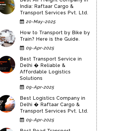
India: Raftaar Cargo &
Transport Services Pvt. Ltd.
20-May-2025
How to Transport by Bike by
Train? Here is the Guide.
09-Apr-2025
Best Transport Service in
Delhi � Reliable &
Affordable Logistics
Solutions
09-Apr-2025
Best Logistics Company in
Delhi � Raftaar Cargo &
Transport Services Pvt. Ltd.
09-Apr-2025
Best Road Transport