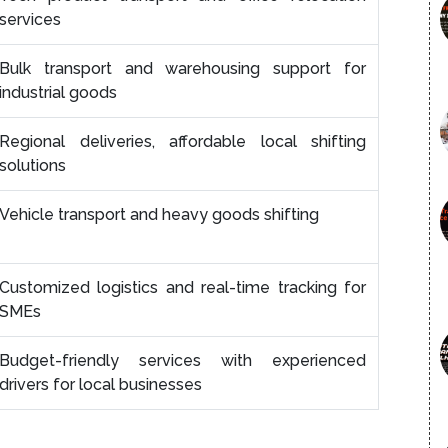
services
Bulk transport and warehousing support for
industrial goods
Regional deliveries, affordable local shifting
solutions
Vehicle transport and heavy goods shifting
Customized logistics and real-time tracking for
SMEs
Budget-friendly services with experienced
drivers for local businesses