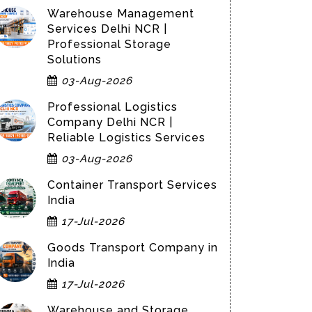
Warehouse Management
Services Delhi NCR |
Professional Storage
Solutions
03-Aug-2026
Professional Logistics
Company Delhi NCR |
Reliable Logistics Services
03-Aug-2026
Container Transport Services
India
17-Jul-2026
Goods Transport Company in
India
17-Jul-2026
Warehouse and Storage