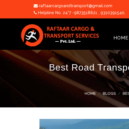
raftaarcargoandtransport@gmail.com
Helpline No. 24*7 -9873518821
,
9310391540
,
HOME
Best Road Transpo
HOME
BLOGS
BE