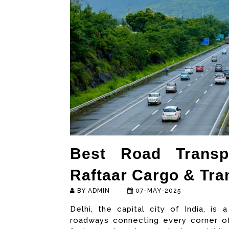
Best Road Transpo
Raftaar Cargo & Tran
BY ADMIN
07-MAY-2025
Delhi, the capital city of India, is
roadways connecting every corner of