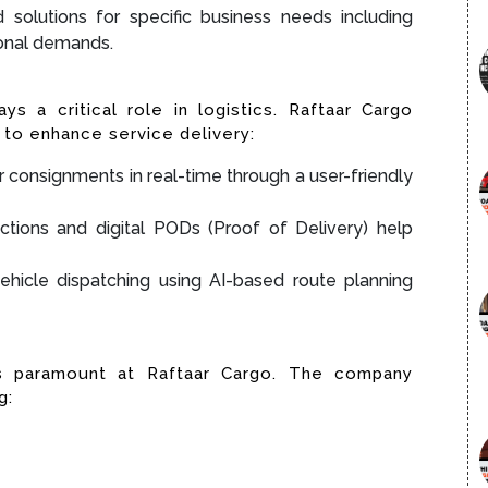
d solutions for specific business needs including
sonal demands.
ays a critical role in logistics. Raftaar Cargo
to enhance service delivery:
ir consignments in real-time through a user-friendly
ctions and digital PODs (Proof of Delivery) help
ehicle dispatching using AI-based route planning
is paramount at Raftaar Cargo. The company
g: