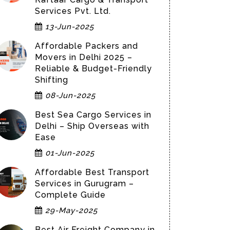
Services Pvt. Ltd.
13-Jun-2025
Affordable Packers and
Movers in Delhi 2025 –
Reliable & Budget-Friendly
Shifting
08-Jun-2025
Best Sea Cargo Services in
Delhi – Ship Overseas with
Ease
01-Jun-2025
Affordable Best Transport
Services in Gurugram –
Complete Guide
29-May-2025
Best Air Freight Company in