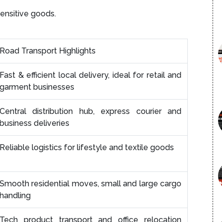
sensitive goods.
Road Transport Highlights
Fast & efficient local delivery, ideal for retail and
garment businesses
Central distribution hub, express courier and
business deliveries
Reliable logistics for lifestyle and textile goods
Smooth residential moves, small and large cargo
handling
Tech product transport and office relocation