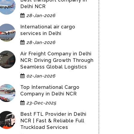
Delhi NCR
28-Jan-2026
International air cargo
services in Delhi
28-Jan-2026
Air Freight Company in Delhi
NCR: Driving Growth Through
Seamless Global Logistics
02-Jan-2026
Top International Cargo
Company in Delhi NCR
23-Dec-2025
Best FTL Provider in Delhi
NCR | Fast & Reliable Full
Truckload Services