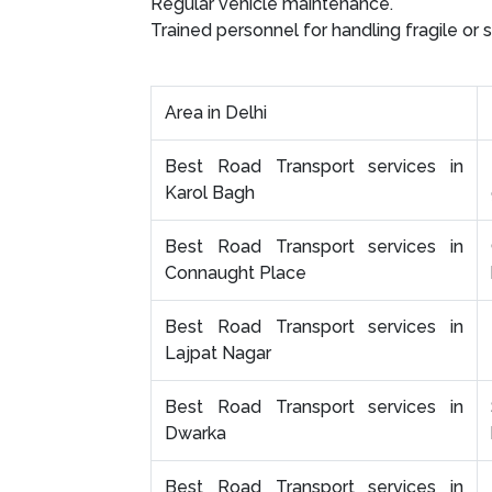
Regular vehicle maintenance.
Trained personnel for handling fragile or 
Area in Delhi
Best Road Transport services in
Karol Bagh
Best Road Transport services in
Connaught Place
Best Road Transport services in
Lajpat Nagar
Best Road Transport services in
Dwarka
Best Road Transport services in