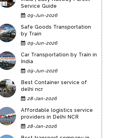
Service Guide
09-Jun-2026
Safe Goods Transportation
by Train
09-Jun-2026
Car Transportation by Train in
India
09-Jun-2026
Best Container service of
delhi ncr
28-Jan-2026
Affordable logistics service
providers in Delhi NCR
28-Jan-2026
Best transport company in