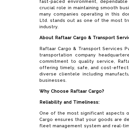
fast-paced environment, dependable 
crucial role in maintaining smooth bu
many companies operating in this dom
Ltd. stands out as one of the most tr
industry.
About Raftaar Cargo & Transport Servi
Raftaar Cargo & Transport Services Pvt
transportation company headquarter
commitment to quality service, Rafta
offering timely, safe, and cost-effe
diverse clientele including manufact
businesses.
Why Choose Raftaar Cargo?
Reliability and Timeliness:
One of the most significant aspects of 
Cargo ensures that your goods are de
fleet management system and real-tim