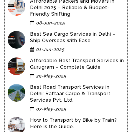
Affordable Packers and Movers in
Delhi 2025 – Reliable & Budget-
Friendly Shifting
08-Jun-2025
Best Sea Cargo Services in Delhi –
Ship Overseas with Ease
01-Jun-2025
Affordable Best Transport Services in
Gurugram – Complete Guide
29-May-2025
Best Road Transport Services in
Delhi: Raftaar Cargo & Transport
Services Pvt. Ltd.
07-May-2025
How to Transport by Bike by Train?
Here is the Guide.