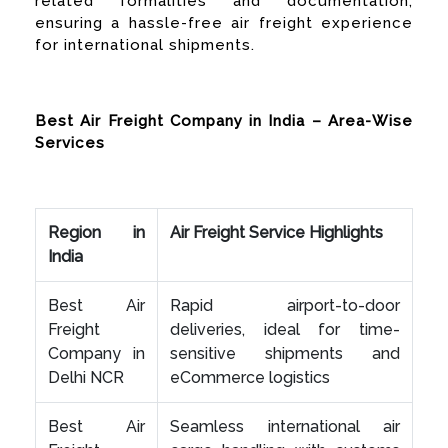
related formalities and documentation,
ensuring a hassle-free air freight experience
for international shipments.
Best Air Freight Company in India – Area-Wise
Services
Region in
Air Freight Service Highlights
India
Best Air
Rapid airport-to-door
Freight
deliveries, ideal for time-
Company in
sensitive shipments and
Delhi NCR
eCommerce logistics
Best Air
Seamless international air