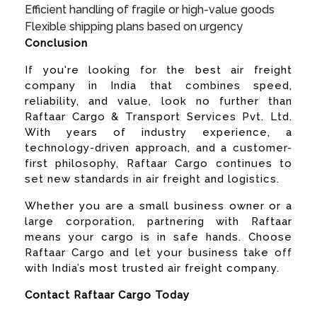
Efficient handling of fragile or high-value goods
Flexible shipping plans based on urgency
Conclusion
If you're looking for the best air freight
company in India that combines speed,
reliability, and value, look no further than
Raftaar Cargo & Transport Services Pvt. Ltd.
With years of industry experience, a
technology-driven approach, and a customer-
first philosophy, Raftaar Cargo continues to
set new standards in air freight and logistics.
Whether you are a small business owner or a
large corporation, partnering with Raftaar
means your cargo is in safe hands. Choose
Raftaar Cargo and let your business take off
with India’s most trusted air freight company.
Contact Raftaar Cargo Today