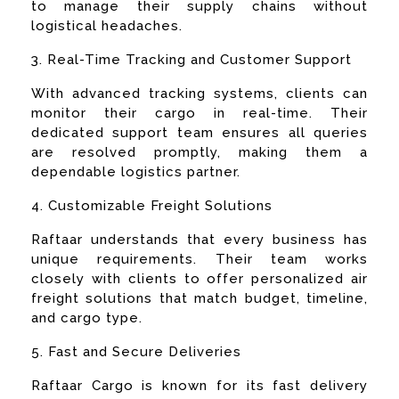
to manage their supply chains without
logistical headaches.
3. Real-Time Tracking and Customer Support
With advanced tracking systems, clients can
monitor their cargo in real-time. Their
dedicated support team ensures all queries
are resolved promptly, making them a
dependable logistics partner.
4. Customizable Freight Solutions
Raftaar understands that every business has
unique requirements. Their team works
closely with clients to offer personalized air
freight solutions that match budget, timeline,
and cargo type.
5. Fast and Secure Deliveries
Raftaar Cargo is known for its fast delivery