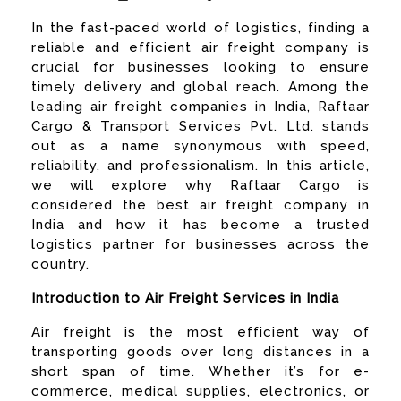
In the fast-paced world of logistics, finding a
reliable and efficient air freight company is
crucial for businesses looking to ensure
timely delivery and global reach. Among the
leading air freight companies in India, Raftaar
Cargo & Transport Services Pvt. Ltd. stands
out as a name synonymous with speed,
reliability, and professionalism. In this article,
we will explore why Raftaar Cargo is
considered the best air freight company in
India and how it has become a trusted
logistics partner for businesses across the
country.
Introduction to Air Freight Services in India
Air freight is the most efficient way of
transporting goods over long distances in a
short span of time. Whether it’s for e-
commerce, medical supplies, electronics, or