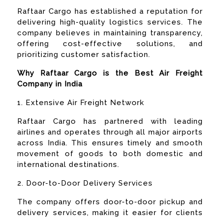
Raftaar Cargo has established a reputation for
delivering high-quality logistics services. The
company believes in maintaining transparency,
offering cost-effective solutions, and
prioritizing customer satisfaction.
Why Raftaar Cargo is the Best Air Freight
Company in India
1. Extensive Air Freight Network
Raftaar Cargo has partnered with leading
airlines and operates through all major airports
across India. This ensures timely and smooth
movement of goods to both domestic and
international destinations.
2. Door-to-Door Delivery Services
The company offers door-to-door pickup and
delivery services, making it easier for clients