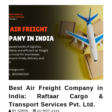
HOME
ABOUT
SERVICES
NEWS & MEDIA
CONTACT US
FRANCHISE REQUEST
Best Air Freight Company in
India: Raftaar Cargo &
Transport Services Pvt. Ltd.
BY ADMIN
20-MAY-2025