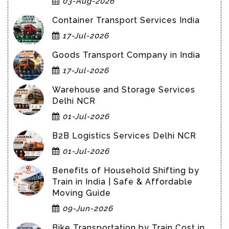
03-Aug-2026
Container Transport Services India
17-Jul-2026
Goods Transport Company in India
17-Jul-2026
Warehouse and Storage Services
Delhi NCR
01-Jul-2026
B2B Logistics Services Delhi NCR
01-Jul-2026
Benefits of Household Shifting by
Train in India | Safe & Affordable
Moving Guide
09-Jun-2026
Bike Transportation by Train Cost in