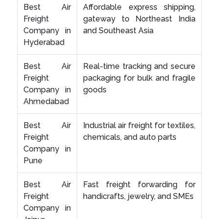
Best Air
Affordable express shipping,
Freight
gateway to Northeast India
Company in
and Southeast Asia
Hyderabad
Best Air
Real-time tracking and secure
Freight
packaging for bulk and fragile
Company in
goods
Ahmedabad
Best Air
Industrial air freight for textiles,
Freight
chemicals, and auto parts
Company in
Pune
Best Air
Fast freight forwarding for
Freight
handicrafts, jewelry, and SMEs
Company in