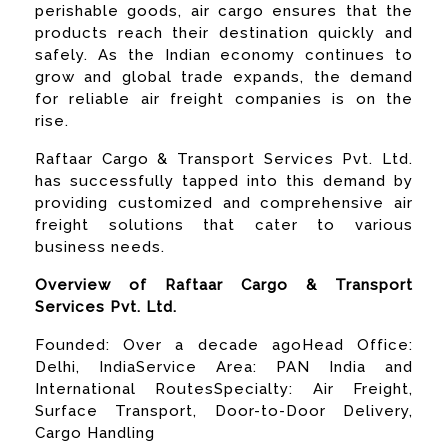
perishable goods, air cargo ensures that the
products reach their destination quickly and
safely. As the Indian economy continues to
grow and global trade expands, the demand
for reliable air freight companies is on the
rise.
Raftaar Cargo & Transport Services Pvt. Ltd.
has successfully tapped into this demand by
providing customized and comprehensive air
freight solutions that cater to various
business needs.
Overview of Raftaar Cargo & Transport
Services Pvt. Ltd.
Founded: Over a decade agoHead Office:
Delhi, IndiaService Area: PAN India and
International RoutesSpecialty: Air Freight,
Surface Transport, Door-to-Door Delivery,
Cargo Handling