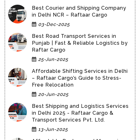
Best Courier and Shipping Company
in Delhi NCR – Raftaar Cargo
03-Dec-2025
Best Road Transport Services in
Punjab | Fast & Reliable Logistics by
Raftar Cargo
25-Jun-2025
Affordable Shifting Services in Delhi
– Raftaar Cargo’s Guide to Stress-
Free Relocation
20-Jun-2025
Best Shipping and Logistics Services
in Delhi 2025 - Raftaar Cargo &
Transport Services Pvt. Ltd.
13-Jun-2025