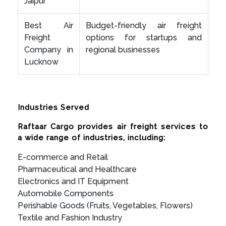
Jaipur
Best Air
Budget-friendly air freight
Freight
options for startups and
Company in
regional businesses
Lucknow
Industries Served
Raftaar Cargo provides air freight services to
a wide range of industries, including:
E-commerce and Retail
Pharmaceutical and Healthcare
Electronics and IT Equipment
Automobile Components
Perishable Goods (Fruits, Vegetables, Flowers)
Textile and Fashion Industry