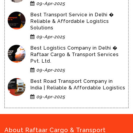
09-Apr-2025
Best Transport Service in Delhi �
Reliable & Affordable Logistics
Solutions
09-Apr-2025
Best Logistics Company in Delhi �
Raftaar Cargo & Transport Services
Pvt. Ltd.
09-Apr-2025
Best Road Transport Company in
India | Reliable & Affordable Logistics
09-Apr-2025
About Raftaar Cargo & Transport