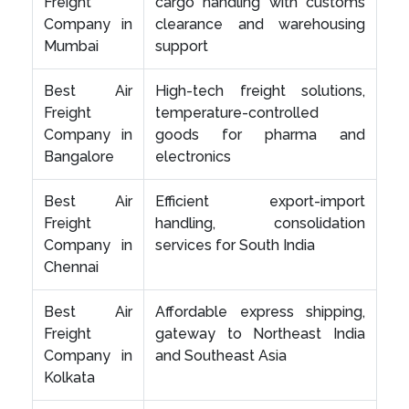
Freight
cargo handling with customs
Company in
clearance and warehousing
Mumbai
support
Best Air
High-tech freight solutions,
Freight
temperature-controlled
Company in
goods for pharma and
Bangalore
electronics
Best Air
Efficient export-import
Freight
handling, consolidation
Company in
services for South India
Chennai
Best Air
Affordable express shipping,
Freight
gateway to Northeast India
Company in
and Southeast Asia
Kolkata