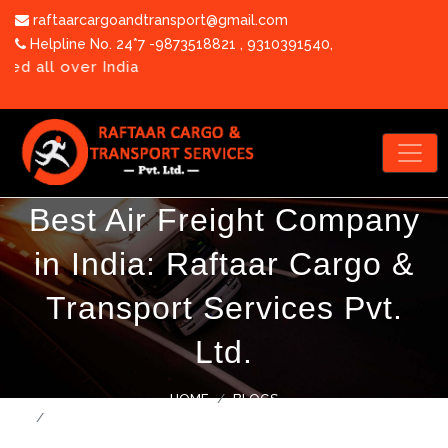
raftaarcargoandtransport@gmail.com
Helpline No. 24*7 -9873518821
,
9310391540
,
 over India
Best Air Freight Company
in India: Raftaar Cargo &
OUR TEAM
Transport Services Pvt.
PHOTO GALLERY
Ltd.
CORPORATE VIDEO
BLOGS
HOME
BLOGS
CAREERS
BEST AIR FREIGHT COMPANY IN INDIA: RAFTAAR CARGO &
TRANSPORT SERVICES PVT. LTD.