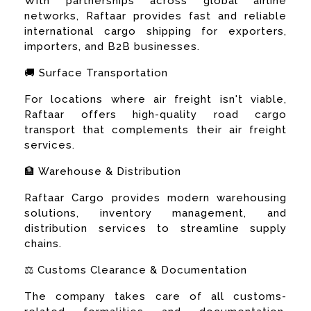
With partnerships across global airline
networks, Raftaar provides fast and reliable
international cargo shipping for exporters,
importers, and B2B businesses.
🚚 Surface Transportation
For locations where air freight isn't viable,
Raftaar offers high-quality road cargo
transport that complements their air freight
services.
🏦 Warehouse & Distribution
Raftaar Cargo provides modern warehousing
solutions, inventory management, and
distribution services to streamline supply
chains.
⚖️ Customs Clearance & Documentation
The company takes care of all customs-