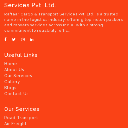
Services Pvt. Ltd.
Raftaar Cargo & Transport Services Pvt. Ltd. is a trusted
name in the logistics industry, offering top-notch packers
and movers services across India. With a strong
commitment to reliability, effic..
Useful Links
Home
About Us
Our Services
Gallery
Blogs
Contact Us
Our Services
Road Transport
Air Freight