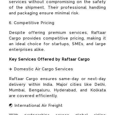
services without compromising on the safety
of the shipment. Their professional handling
and packaging ensure minimal risk.
6. Competitive Pricing
Despite offering premium services, Raftaar
Cargo provides competitive pricing, making it
an ideal choice for startups, SMEs, and large
enterprises alike.
Key Services Offered by Raftaar Cargo
✈️ Domestic Air Cargo Services
Raftaar Cargo ensures same-day or next-day
delivery within India. Major cities like Delhi,
Mumbai, Bengaluru, Hyderabad, and Kolkata
are covered efficiently.
🌏 International Air Freight