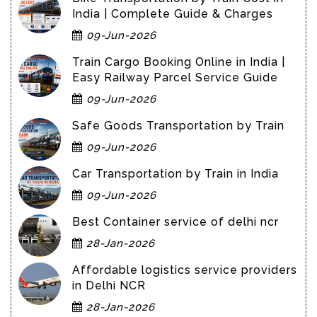
India | Complete Guide & Charges
09-Jun-2026
Train Cargo Booking Online in India |
Easy Railway Parcel Service Guide
09-Jun-2026
Safe Goods Transportation by Train
09-Jun-2026
Car Transportation by Train in India
09-Jun-2026
Best Container service of delhi ncr
28-Jan-2026
Affordable logistics service providers
in Delhi NCR
28-Jan-2026