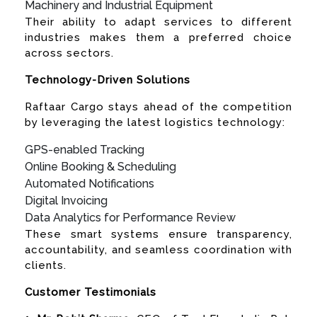
Machinery and Industrial Equipment
Their ability to adapt services to different
industries makes them a preferred choice
across sectors.
Technology-Driven Solutions
Raftaar Cargo stays ahead of the competition
by leveraging the latest logistics technology:
GPS-enabled Tracking
Online Booking & Scheduling
Automated Notifications
Digital Invoicing
Data Analytics for Performance Review
These smart systems ensure transparency,
accountability, and seamless coordination with
clients.
Customer Testimonials