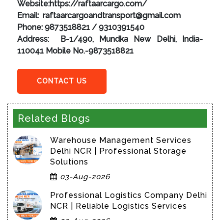
Website:https://raftaarcargo.com/
Email: raftaarcargoandtransport@gmail.com
Phone: 9873518821 / 9310391540
Address: B-1/490, Mundka New Delhi, India-
110041 Mobile No.-9873518821
CONTACT US
Related Blogs
Warehouse Management Services
Delhi NCR | Professional Storage
Solutions
03-Aug-2026
Professional Logistics Company Delhi
NCR | Reliable Logistics Services