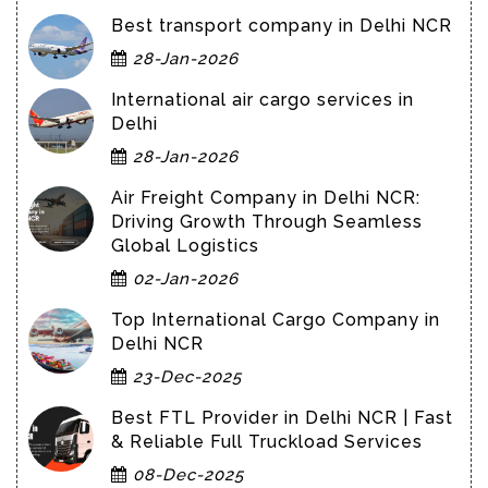
Best transport company in Delhi NCR
28-Jan-2026
International air cargo services in
Delhi
28-Jan-2026
Air Freight Company in Delhi NCR:
Driving Growth Through Seamless
Global Logistics
02-Jan-2026
Top International Cargo Company in
Delhi NCR
23-Dec-2025
Best FTL Provider in Delhi NCR | Fast
& Reliable Full Truckload Services
08-Dec-2025