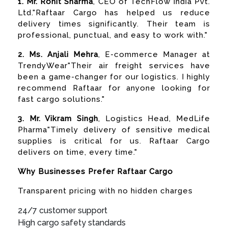
1. Mr. Rohit Sharma
, CEO of TechFlow India Pvt.
Ltd."Raftaar Cargo has helped us reduce
delivery times significantly. Their team is
professional, punctual, and easy to work with."
2. Ms. Anjali Mehra
, E-commerce Manager at
TrendyWear"Their air freight services have
been a game-changer for our logistics. I highly
recommend Raftaar for anyone looking for
fast cargo solutions."
3. Mr. Vikram Singh
, Logistics Head, MedLife
Pharma"Timely delivery of sensitive medical
supplies is critical for us. Raftaar Cargo
delivers on time, every time."
Why Businesses Prefer Raftaar Cargo
Transparent pricing with no hidden charges
24/7 customer support
High cargo safety standards